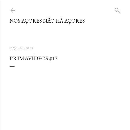
Skip to main content
NOS AÇORES NÃO HÁ AÇORES.
May 24, 2008
PRIMAVÍDEOS #13