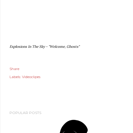
Explosions In The Sky - "Welcome, Ghosts"
Share
Labels:
Videoclipes
POPULAR POSTS