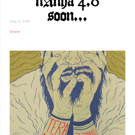
May 11, 2019
Share