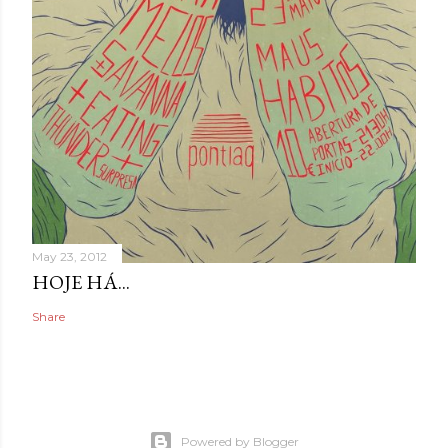
May 23, 2012
HOJE HÁ...
Share
Powered by Blogger