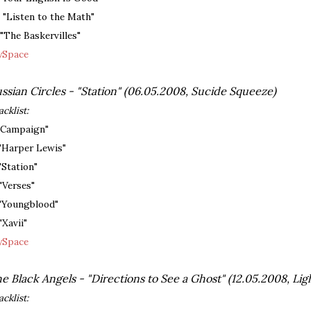
. "Listen to the Math"
. "The Baskervilles"
Space
ssian Circles - "Station" (06.05.2008, Sucide Squeeze)
acklist:
 "Campaign"
 "Harper Lewis"
 "Station"
 "Verses"
 "Youngblood"
"Xavii"
Space
e Black Angels - "Directions to See a Ghost" (12.05.2008, Ligh
acklist: