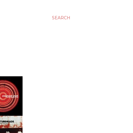
SEARCH