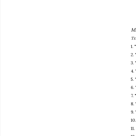
Ma
Tr
1.
2.
3.
4.
5.
6.
7.
8.
9.
10
11