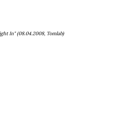
ht In" (08.04.2008, Tomlab)