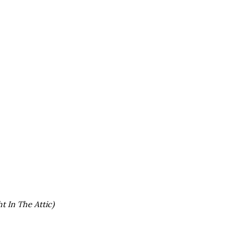
t In The Attic)