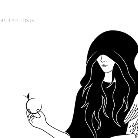
OPULAR POSTS