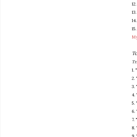
12
13
14
15
My
To
Tr
1.
2.
3.
4.
5.
6.
7.
8.
9.