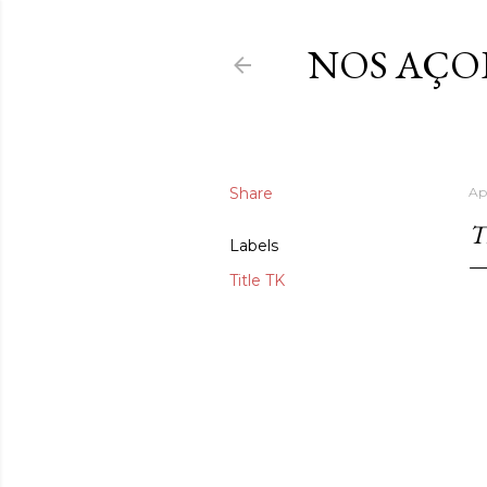
NOS AÇO
Share
Ap
T
Labels
Title TK