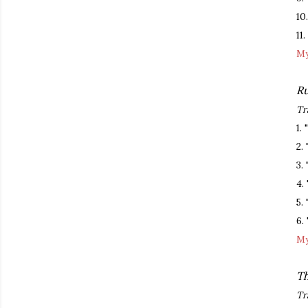
10
11
My
Ru
Tr
1.
2.
3.
4.
5.
6. 
My
Th
Tr