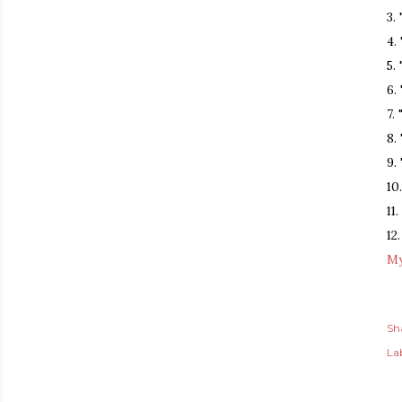
3.
4.
5.
6.
7.
8.
9.
10
11.
12
My
Sh
Lab