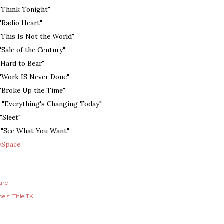
 "Think Tonight"
 "Radio Heart"
 "This Is Not the World"
 "Sale of the Century"
 "Hard to Bear"
 "Work IS Never Done"
 "Broke Up the Time"
. "Everything's Changing Today"
 "Sleet"
. "See What You Want"
Space
are
els:
Title TK