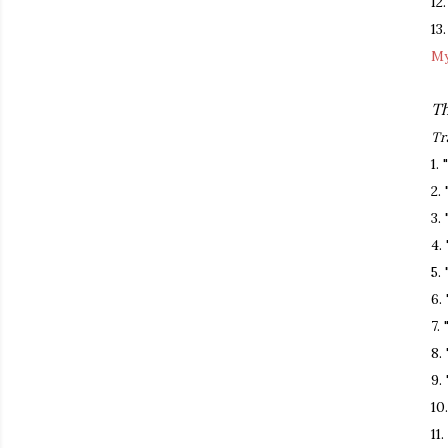
12
13
My
Th
Tr
1.
2.
3.
4.
5.
6.
7.
8.
9.
10
11