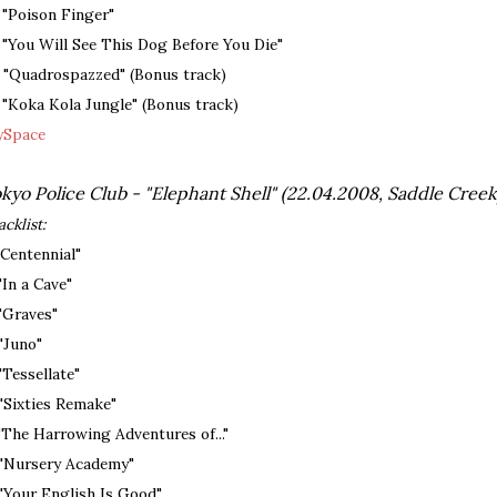
. "Poison Finger"
. "You Will See This Dog Before You Die"
. "Quadrospazzed" (Bonus track)
. "Koka Kola Jungle" (Bonus track)
Space
kyo Police Club - "Elephant Shell" (22.04.2008, Saddle Creek
acklist:
 "Centennial"
 "In a Cave"
 "Graves"
 "Juno"
 "Tessellate"
 "Sixties Remake"
 "The Harrowing Adventures of..."
 "Nursery Academy"
 "Your English Is Good"