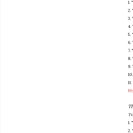
1.
2.
3.
4.
5.
6.
7.
8.
9.
10
11
My
Th
Tr
1.
2.