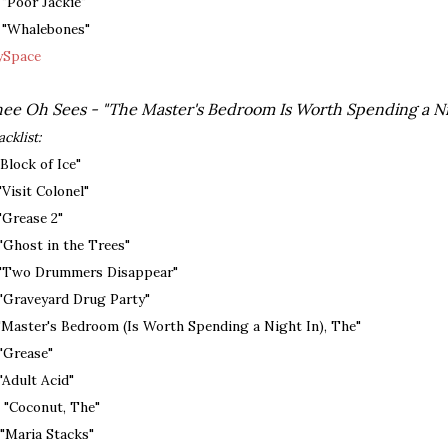
. "Poor Jackie"
. "Whalebones"
Space
ee Oh Sees - "The Master's Bedroom Is Worth Spending a Nig
acklist:
 "Block of Ice"
 "Visit Colonel"
 "Grease 2"
 "Ghost in the Trees"
 "Two Drummers Disappear"
 "Graveyard Drug Party"
 "Master's Bedroom (Is Worth Spending a Night In), The"
 "Grease"
 "Adult Acid"
. "Coconut, The"
. "Maria Stacks"