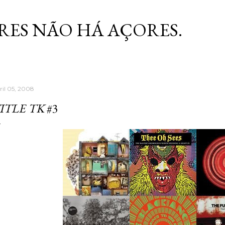
Skip to main content
RES NÃO HÁ AÇORES.
ril 05, 2008
ITLE TK
#3