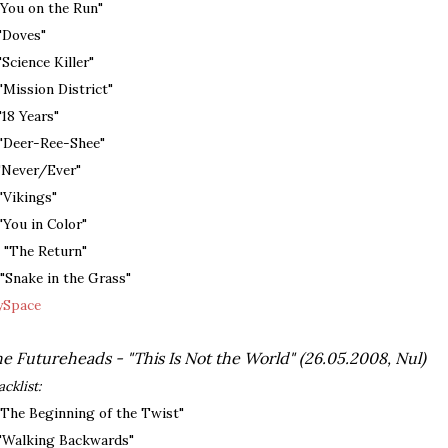
 "You on the Run"
 "Doves"
 "Science Killer"
 "Mission District"
 "18 Years"
 "Deer-Ree-Shee"
 "Never/Ever"
 "Vikings"
 "You in Color"
. "The Return"
. "Snake in the Grass"
Space
e Futureheads - "This Is Not the World" (26.05.2008, Nul)
acklist:
 "The Beginning of the Twist"
 "Walking Backwards"