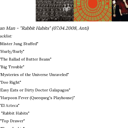
n Man - "Rabbit Habits" (07.04.2008, Anti)
acklist:
 "Mister Jung Stuffed"
 "Hurly/Burly"
 "The Ballad of Butter Beans"
 "Big Trouble"
 "Mysteries of the Universe Unraveled"
 "Doo Right"
 "Easy Eats or Dirty Doctor Galapagos"
 "Harpoon Fever (Queequeg's Playhouse)"
 "El Azteca"
. "Rabbit Habits"
. "Top Drawer"