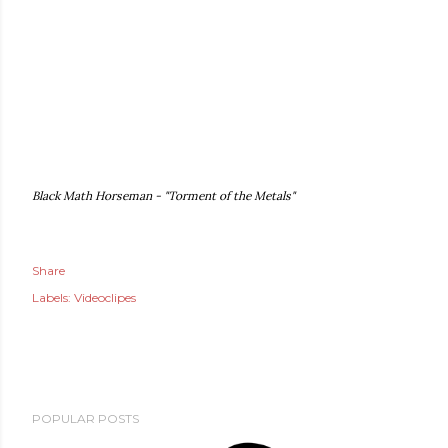
Black Math Horseman - "Torment of the Metals"
Share
Labels:
Videoclipes
POPULAR POSTS