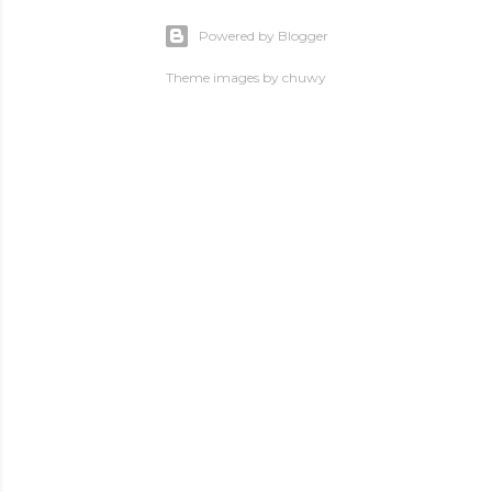
Powered by Blogger
Theme images by
chuwy