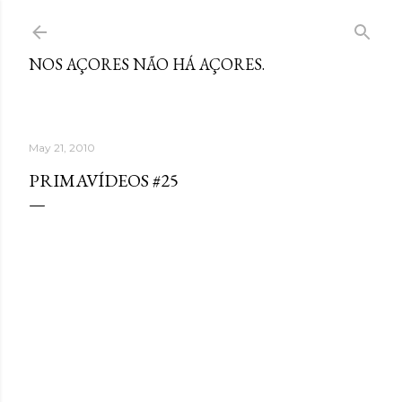
Skip to main content
NOS AÇORES NÃO HÁ AÇORES.
May 21, 2010
PRIMAVÍDEOS #25