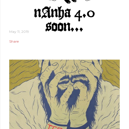
May 11, 2019
Share