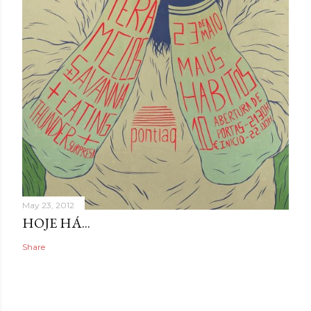
May 23, 2012
HOJE HÁ...
Share