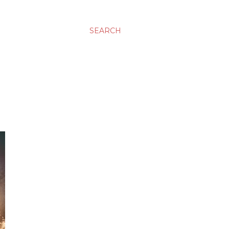
SEARCH