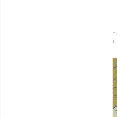
Ma
Sh