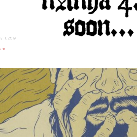
y 11, 2019
are