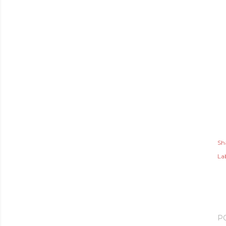
Sh
Lab
P