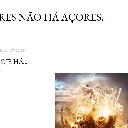
Skip to main content
RES NÃO HÁ AÇORES.
tober 07, 2009
OJE HÁ...