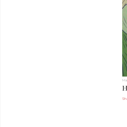
Ma
H
Sh