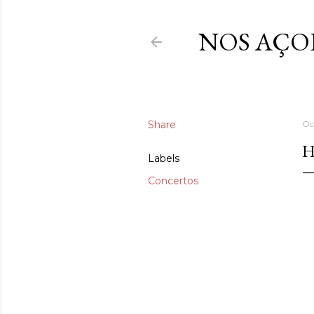
NOS AÇO
Share
Oc
H
Labels
Concertos