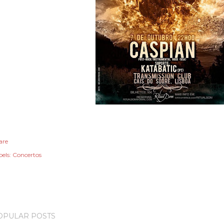
are
els:
Concertos
OPULAR POSTS