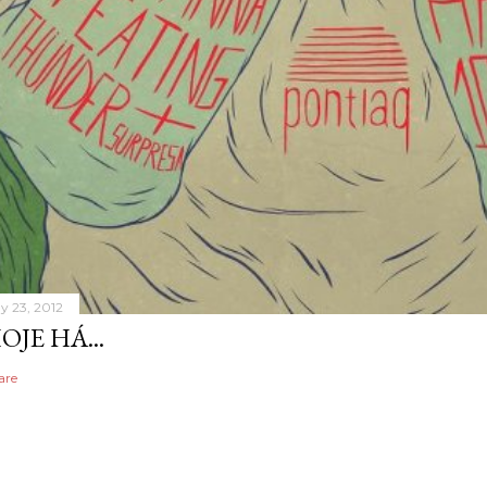
y 23, 2012
OJE HÁ...
are