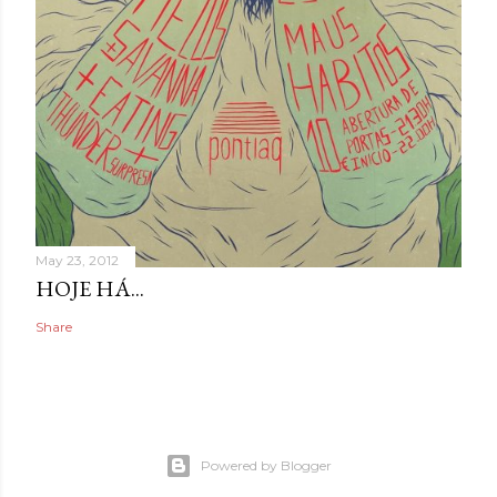
May 23, 2012
HOJE HÁ...
Share
Powered by Blogger