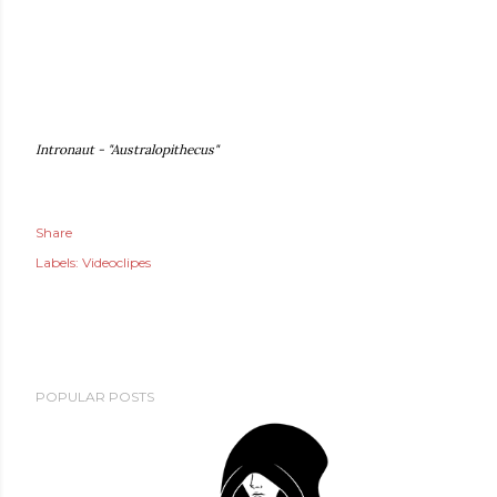
Intronaut - "Australopithecus"
Share
Labels:
Videoclipes
POPULAR POSTS