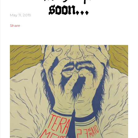
May 11, 2019
Share