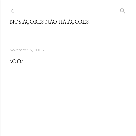
Skip to main content
NOS AÇORES NÃO HÁ AÇORES.
November 17, 2008
\OO/