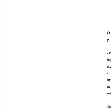
O
gr
«W
be
fo
ve
by
in
in
Sp