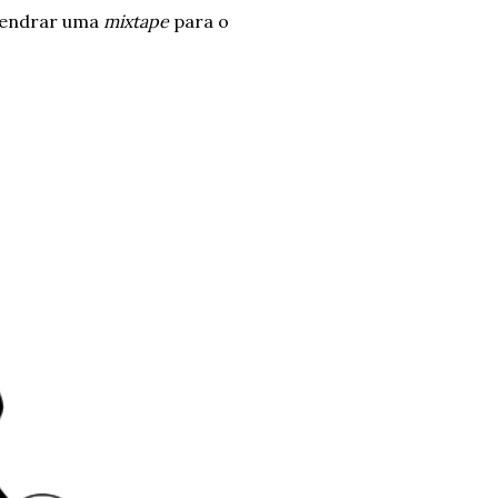
ngendrar uma
mixtape
para o