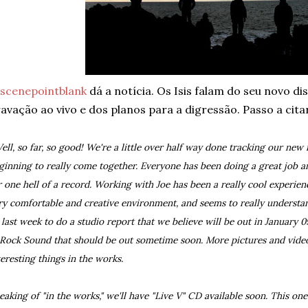
scenepointblank
dá a notícia. Os Isis falam do seu novo di
avação ao vivo e dos planos para a digressão. Passo a cita
ell, so far, so good! We're a little over half way done tracking our new r
ginning to really come together. Everyone has been doing a great job an
r one hell of a record. Working with Joe has been a really cool experienc
ry comfortable and creative environment, and seems to really understa
 last week to do a studio report that we believe will be out in January 09
 Rock Sound that should be out sometime soon. More pictures and vide
teresting things in the works.
eaking of "in the works," we'll have "Live V" CD available soon. This on