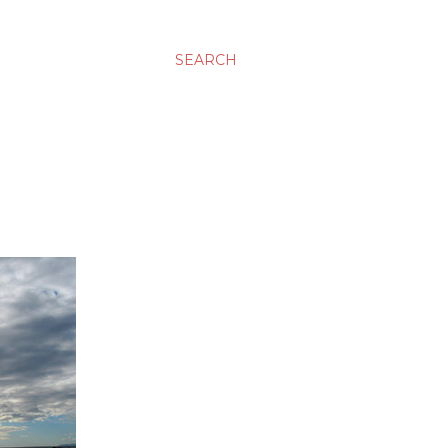
SEARCH