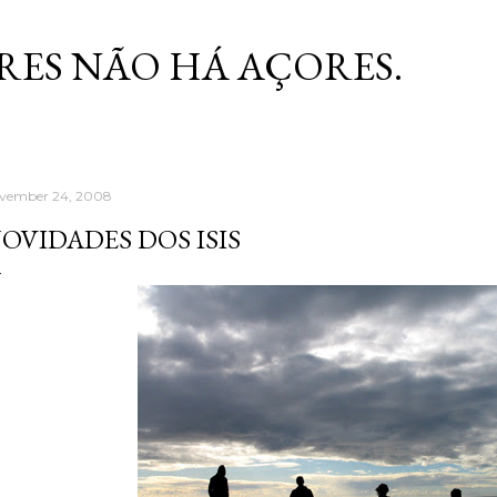
Skip to main content
RES NÃO HÁ AÇORES.
vember 24, 2008
OVIDADES DOS ISIS