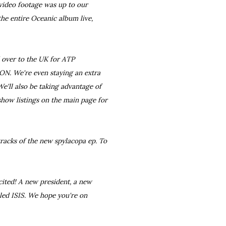
 video footage was up to our
the entire Oceanic album live,
 over to the UK for ATP
N. We're even staying an extra
 We'll also be taking advantage of
how listings on the main page for
tracks of the new spylacopa ep. To
xcited! A new president, a new
lled ISIS. We hope you're on