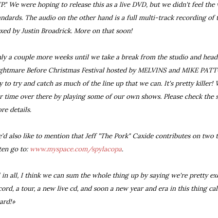
P." We were hoping to release this as a live DVD, but we didn't feel the
andards. The audio on the other hand is a full multi-track recording of 
xed by Justin Broadrick. More on that soon!
ly a couple more weeks until we take a break from the studio and head
ghtmare Before Christmas Festival hosted by MELVINS and MIKE PATTO
y to try and catch as much of the line up that we can. It's pretty killer!
r time over there by playing some of our own shows. Please check the s
re details.
'd also like to mention that Jeff "The Pork" Caxide contributes on two 
sten go to:
www.myspace.com/spylacopa
.
l in all, I think we can sum the whole thing up by saying we're pretty e
cord, a tour, a new live cd, and soon a new year and era in this thing ca
ard!»