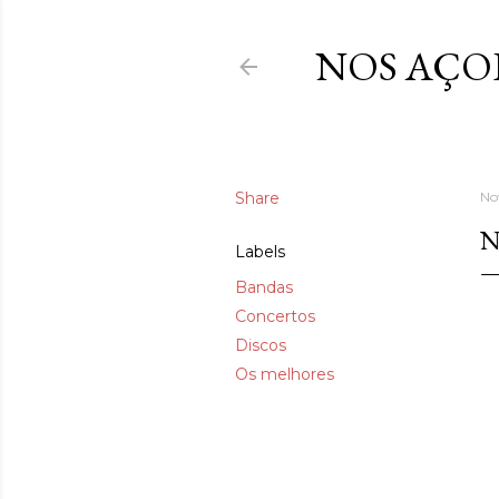
NOS AÇO
Share
No
N
Labels
Bandas
Concertos
Discos
Os melhores