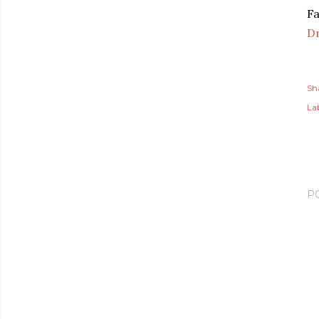
Fa
D
Sh
Lab
P