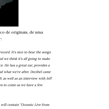
sco de originais, de uma
r:
ecord. It's nice to hear the songs
d we think it's all going to make
e. He has a great ear, provides a
nd what we're after. Decibel came
, as well as an interview with Jeff
os to come as we have a few
e will contain "Oceanic Live from