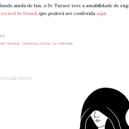
lando ainda de Isis, o Sr. Turner teve a amabilidade de e
rowned In Sound
, que poderá ser conferida
aqui
.
are
els:
Bandas
Concertos
Discos
Os melhores
OPULAR POSTS