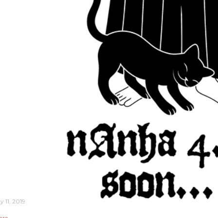
y 11, 2019
are