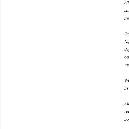
AT
st
mi
On
Ni
da
ou
mo
We
li
Al
re
bo