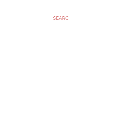
SEARCH