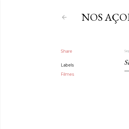
NOS AÇO
Share
Se
S
Labels
Filmes