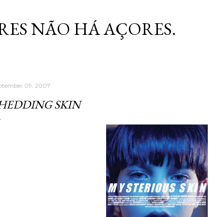
Skip to main content
RES NÃO HÁ AÇORES.
ptember 09, 2007
HEDDING SKIN