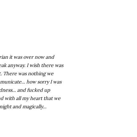
Brian it was over now and
peak anyway. I wish there was
t. There was nothing we
ommunicate... how sorry I was
dness... and fucked up
ed with all my heart that we
night and magically...