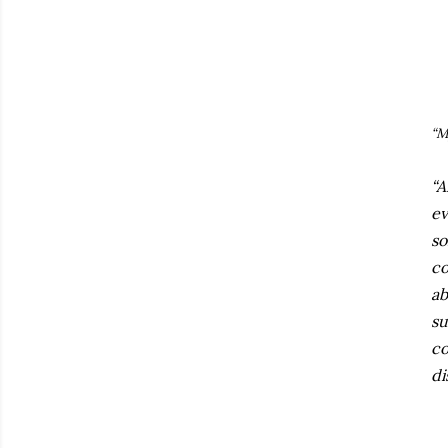
“M
“A
ev
so
co
ab
su
co
di