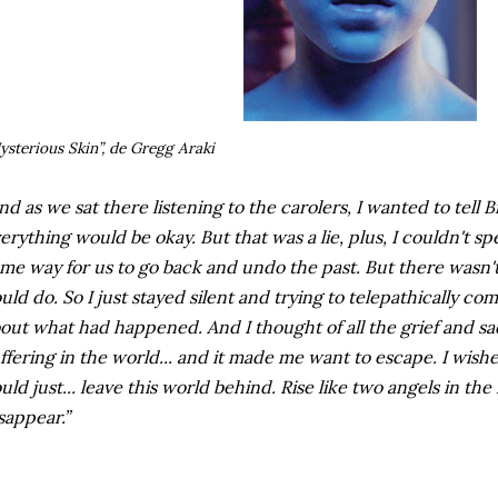
ysterious Skin”, de Gregg Araki
nd as we sat there listening to the carolers, I wanted to tell 
erything would be okay. But that was a lie, plus, I couldn't s
me way for us to go back and undo the past. But there wasn'
uld do. So I just stayed silent and trying to telepathically c
out what had happened. And I thought of all the grief and sa
ffering in the world... and it made me want to escape. I wish
uld just... leave this world behind. Rise like two angels in the 
sappear.”